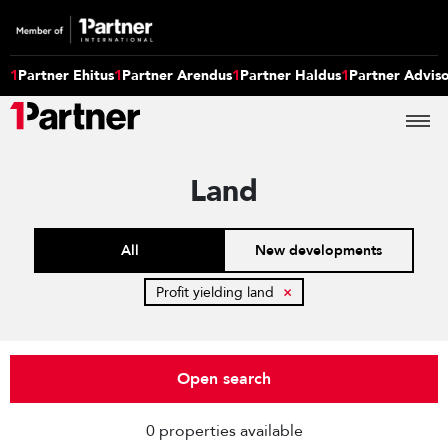
1
Partner Ehitus
1
Partner Arendus
1
Partner Haldus
1
Partner Advis
Land
All
New developments
Profit yielding land
×
Open search
0 properties available