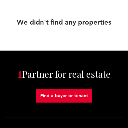
We didn't find any properties
1
Partner for real estate
Find a buyer or tenant