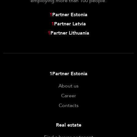
employing more than 100 people.
1
Partner Estonia
1
Partner Latvia
1
Partner Lithuania
1Partner Estonia
About us
Career
Contacts
Real estate