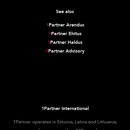
See also
1
Partner Arendus
1
Partner Ehitus
1
Partner Haldus
1
Partner Advisory
1Partner International
1Partner operates in Estonia, Latvia and Lithuania,