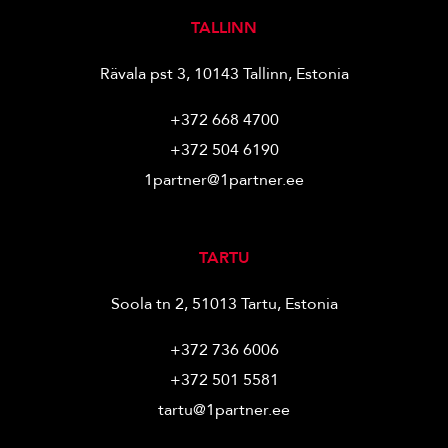
TALLINN
Rävala pst 3, 10143 Tallinn, Estonia
+372 668 4700
+372 504 6190
1partner@1partner.ee
TARTU
Soola tn 2, 51013 Tartu, Estonia
+372 736 6006
+372 501 5581
tartu@1partner.ee