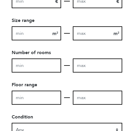
€
€
Size range
m
m
2
2
Number of rooms
Floor range
Condition