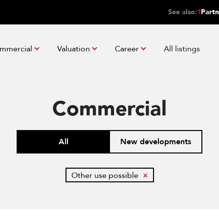
See also:
1
Partn
mmercial
Valuation
Career
All listings
Commercial
All
New developments
Other use possible
×