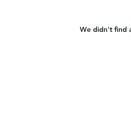
We didn't find 