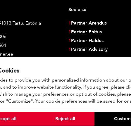
See also
51013 Tartu, Estonia
1
Partner Arendus
1
Partner Ehitus
006
1
Partner Haldus
581
1
Partner Advisory
ner.ee
Cookies
ies to provide you with personalized information about our 
, and to improve website functionality. If you agree, please cl
 wish to manage your preferences or opt out of cookies, please
" or "Customize". Your cookie preferences will be saved for one
cept all
Reject all
Custom
Other