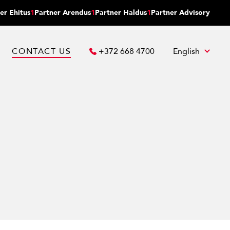
er Ehitus
1
Partner Arendus
1
Partner Haldus
1
Partner Advisory
CONTACT US
+372 668 4700
English