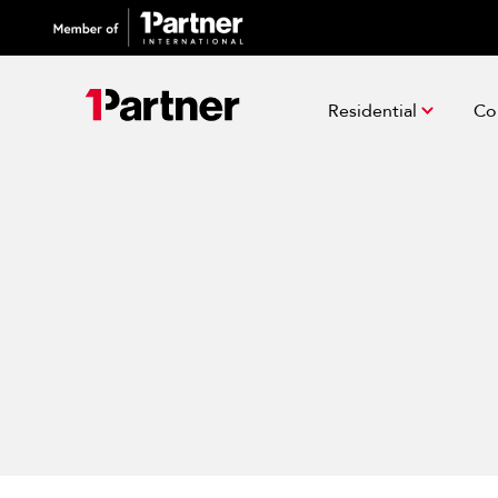
Residential
Co