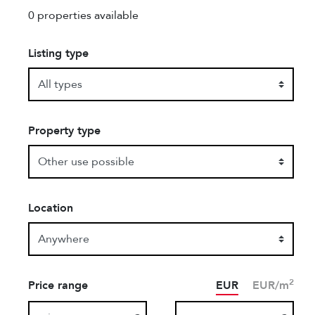
0 properties available
Listing type
Property type
Location
2
Price range
EUR
EUR/m