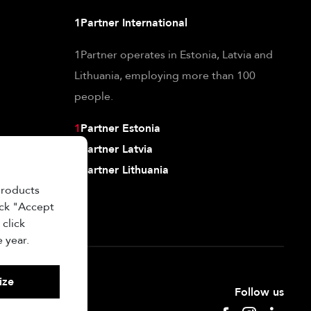
1Partner International
1Partner operates in Estonia, Latvia and
Lithuania, employing more than 100
people.
1
Partner Estonia
1
Partner Latvia
1
Partner Lithuania
products
ick "Accept
 click
 year.
ize
Follow us