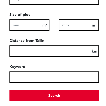
Size of plot
m
m
2
2
Distance from Tallin
km
Keyword
Search