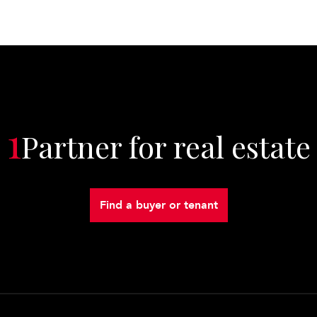
1
Partner for real estate
Find a buyer or tenant