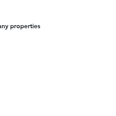
any properties