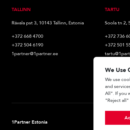
TALLINN
TARTU
Rävala pst 3, 10143 Tallinn, Estonia
Soola tn 2, 
+372 668 4700
+372 736 6
+372 504 6190
+372 501 5
1partner@1partner.ee
tartu@1part
We Use 
We use cook
and services
All". If you
"Reject all
Ac
1Partner Estonia
Real estate