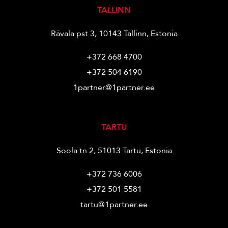
TALLINN
Rävala pst 3, 10143 Tallinn, Estonia
+372 668 4700
+372 504 6190
1partner@1partner.ee
TARTU
Soola tn 2, 51013 Tartu, Estonia
+372 736 6006
+372 501 5581
tartu@1partner.ee