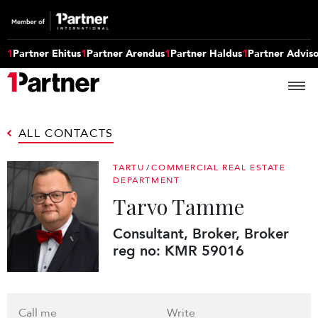
1
Partner Ehitus
1
Partner Arendus
1
Partner Haldus
1
Partner Advis
ALL CONTACTS
TARTU
/
COMMERCIAL REAL ESTATE
DEPARTMENT
Tarvo Tamme
Consultant, Broker, Broker
reg no: KMR 59016
Call me
Write