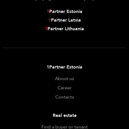
1
Partner Estonia
1
Partner Latvia
1
Partner Lithuania
1Partner Estonia
About us
Career
Contacts
Real estate
Find a buyer or tenant