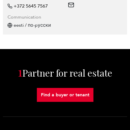
+372 5645 7567
Communication
eesti / по-pусски
1
Partner for real estate
Find a buyer or tenant