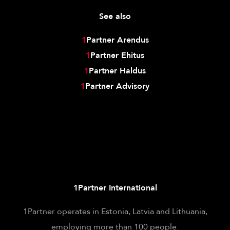
See also
1
Partner Arendus
1
Partner Ehitus
1
Partner Haldus
1
Partner Advisory
1Partner International
1Partner operates in Estonia, Latvia and Lithuania,
employing more than 100 people.