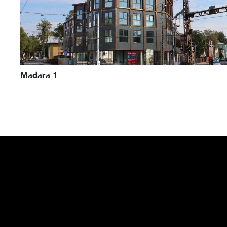
Madara 1