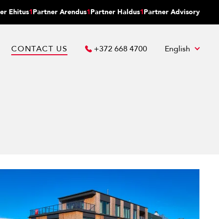
er Ehitus
1
Partner Arendus
1
Partner Haldus
1
Partner Advisory
CONTACT US
+372 668 4700
English