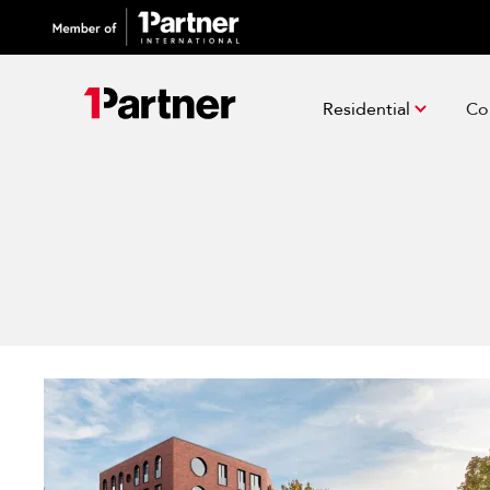
Residential
Co