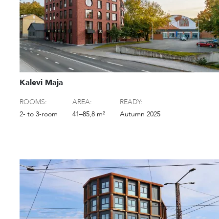
Kalevi Maja
ROOMS:
AREA:
READY:
2- to 3-room
41–85,8 m²
Autumn 2025