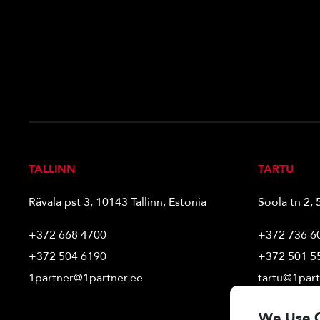
TALLINN
TARTU
Rävala pst 3, 10143 Tallinn, Estonia
Soola tn 2, 
+372 668 4700
+372 736 6
+372 504 6190
+372 501 5
1partner@1partner.ee
tartu@1part
We Use 