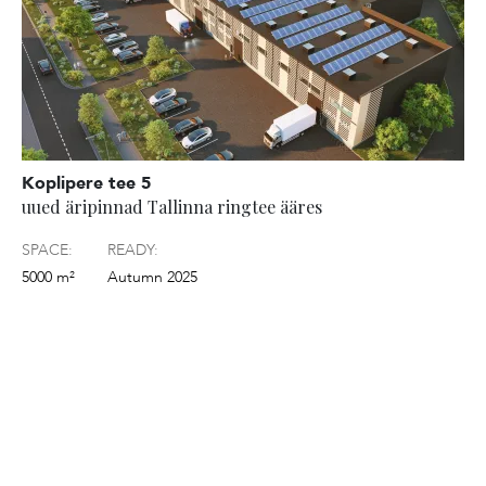
Koplipere tee 5
uued äripinnad Tallinna ringtee ääres
SPACE:
READY:
5000 m²
Autumn 2025