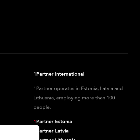
1Partner International
1Partner operates in Estonia, Latvia and
Lithuania, employing more than 100
people.
1
Partner Estonia
1
Partner Latvia