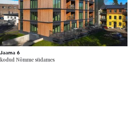
Jaama 6
kodud Nõmme südames