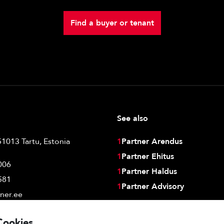
Find a buyer or tenant
See also
51013 Tartu, Estonia
1
Partner Arendus
1
Partner Ehitus
006
1
Partner Haldus
581
1
Partner Advisory
ner.ee
Cookies