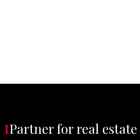
1
Partner for real estate