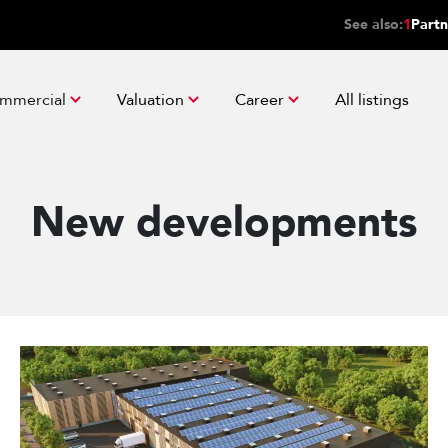
See also:
1
Partn
mmercial
Valuation
Career
All listings
New developments