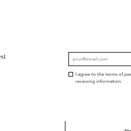
E-mail
est
I agree to the terms of p
receiving information.