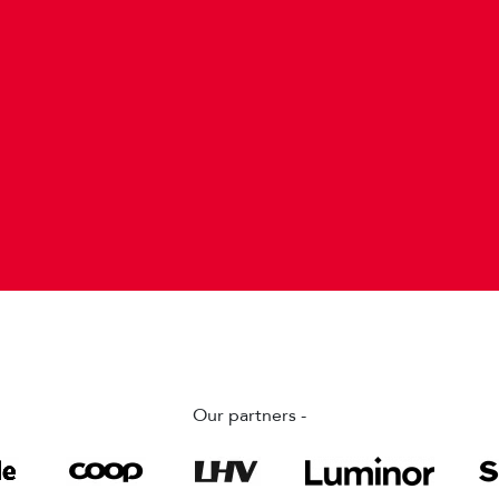
Our partners -