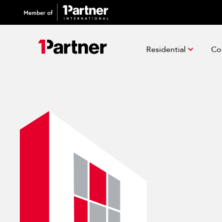
Residential
Co