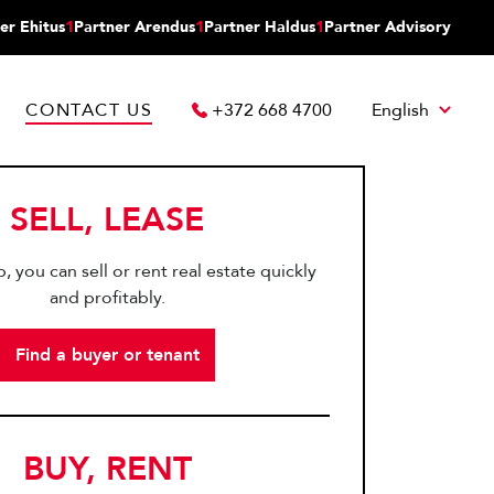
er Ehitus
1
Partner Arendus
1
Partner Haldus
1
Partner Advisory
CONTACT US
+372 668 4700
English
SELL, LEASE
, you can sell or rent real estate quickly
and profitably.
Find a buyer or tenant
BUY, RENT