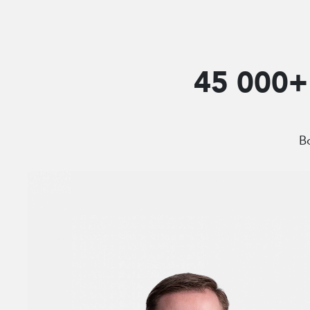
45 000+ 
Bo