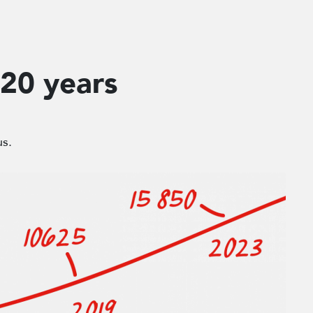
 20 years
us.