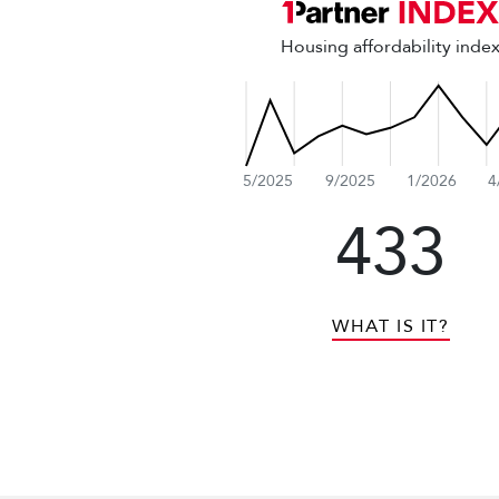
Housing affordability inde
5/2025
9/2025
1/2026
4
433
WHAT IS IT?