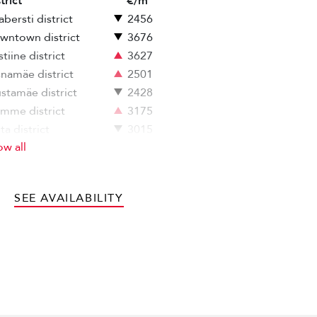
trict
€/m
bersti district
2456
wntown district
3676
stiine district
3627
snamäe district
2501
stamäe district
2428
mme district
3175
ita district
3015
w all
ja-Tallinn district
3054
SEE AVAILABILITY