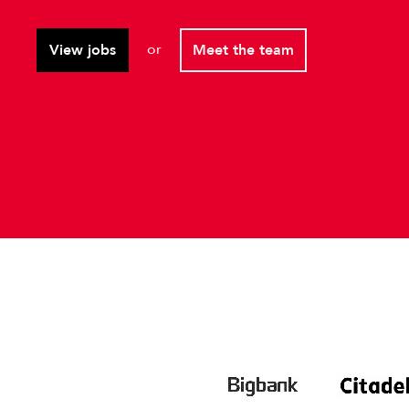
or
View jobs
Meet the team