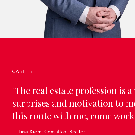
CAREER
"The real estate profession is a 
surprises and motivation to mo
this route with me, come work
—
Liisa Kurm,
Consultant Realtor