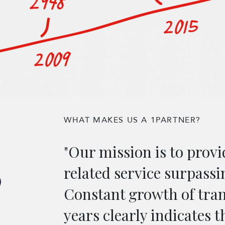
WHAT MAKES US A 1PARTNER?
"Our mission is to provi
related service surpassi
Constant growth of tra
years clearly indicates t