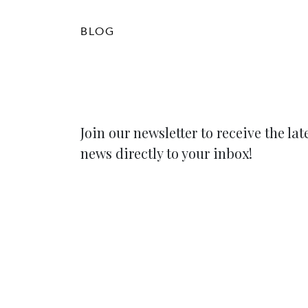
BLOG
Join our newsletter to receive the lat
news directly to your inbox!