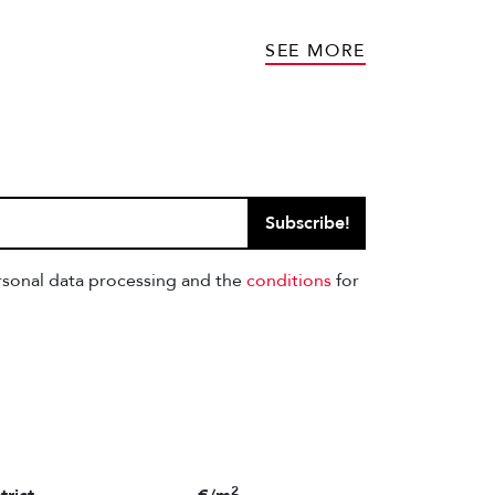
SEE MORE
Subscribe!
ersonal data processing and the
conditions
for
2