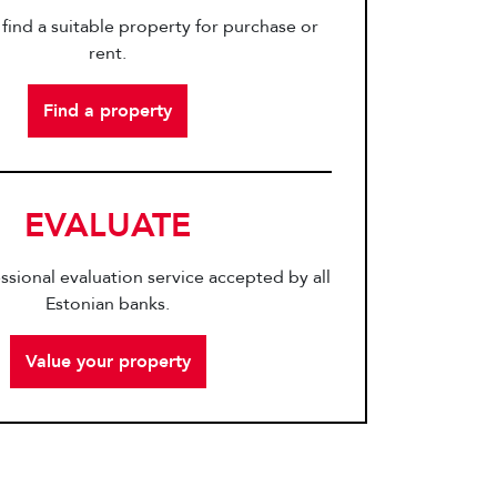
find a suitable property for purchase or
rent.
Find a property
EVALUATE
ssional evaluation service accepted by all
Estonian banks.
Value your property