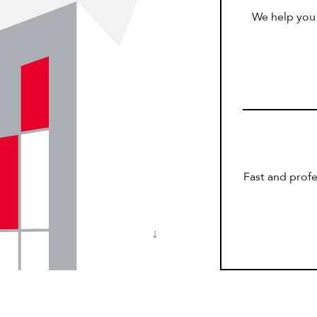
We help you 
Fast and profe