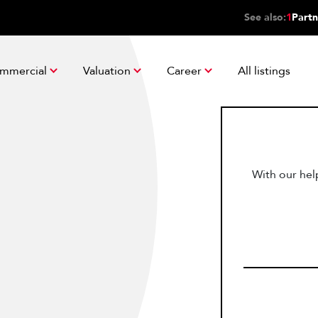
See also:
1
Partn
mmercial
Valuation
Career
All listings
With our help