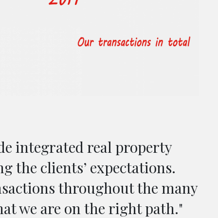
de integrated real property
ng the clients’ expectations.
nsactions throughout the many
hat we are on the right path."