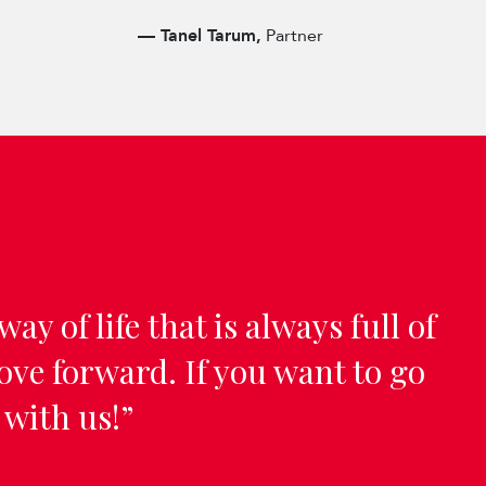
—
Tanel Tarum,
Partner
way of life that is always full of
ve forward. If you want to go
 with us!”