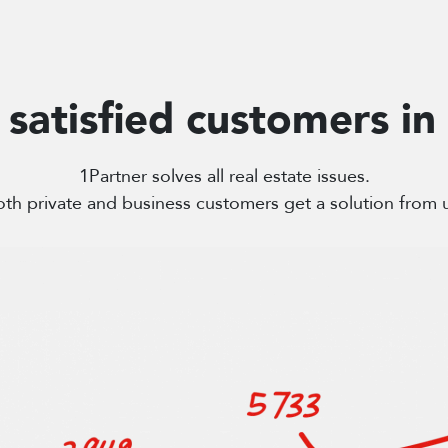
satisfied customers in
1Partner solves all real estate issues.
th private and business customers get a solution from 